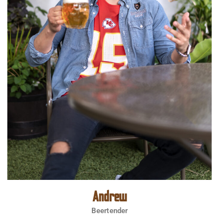
Andrew
Beertender