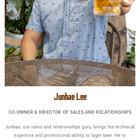
Junbae Lee
CO-OWNER & DIRECTOR OF SALES AND RELATIONSHIPS
Junbae, our sales and relationships guru, brings his technical
expertise and promotional ability to lager beer. He is