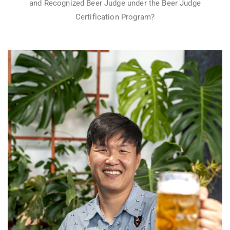
and Recognized Beer Judge under the Beer Judge
Certification Program?