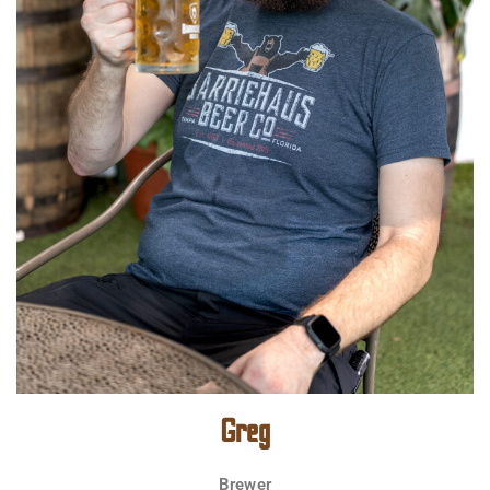
Greg
Brewer