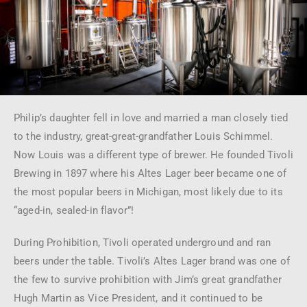
Philip’s daughter fell in love and married a man closely tied
to the industry, great-great-grandfather Louis Schimmel.
Now Louis was a different type of brewer. He founded Tivoli
Brewing in 1897 where his Altes Lager beer became one of
the most popular beers in Michigan, most likely due to its
“aged-in, sealed-in flavor”!
During Prohibition, Tivoli operated underground and ran
beers under the table. Tivoli’s Altes Lager brand was one of
the few to survive prohibition with Jim’s great grandfather
Hugh Martin as Vice President, and it continued to be