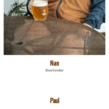
Nan
Beertender
Paul