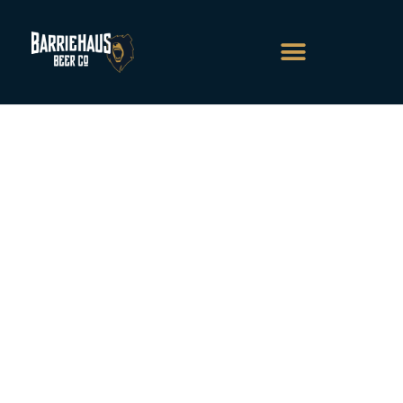
About Us