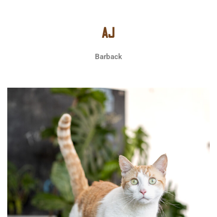
AJ
Barback