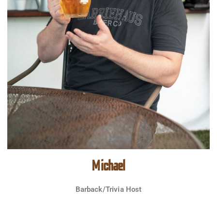
Michael
Barback/Trivia Host