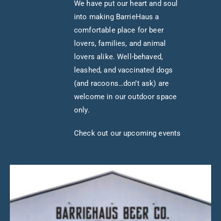
We have put our heart and soul
into making BarrieHaus a
comfortable place for beer
lovers, families, and animal
lovers alike. Well-behaved,
leashed, and vaccinated dogs
(and racoons…don’t ask) are
welcome in our outdoor space
only.
Check out our upcoming events