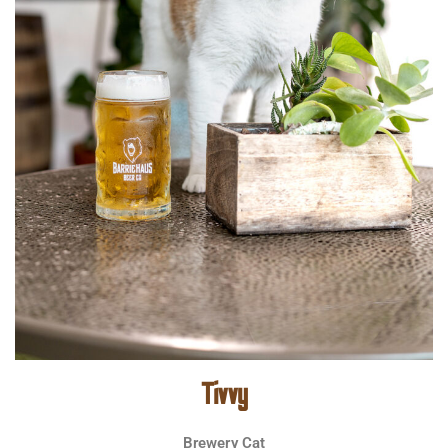
Tivvy
Brewery Cat