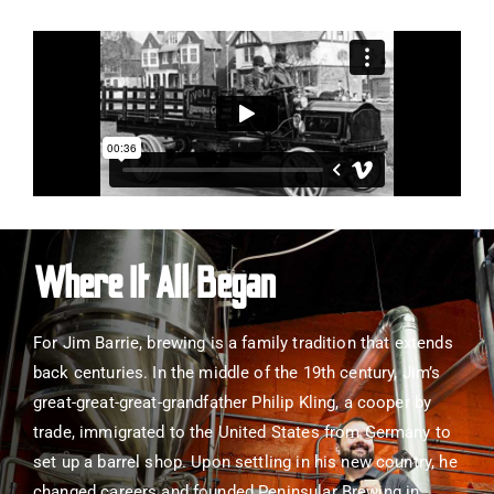
Where It All Began
For Jim Barrie, brewing is a family tradition that extends
back centuries. In the middle of the 19th century, Jim’s
great-great-great-grandfather Philip Kling, a cooper by
trade, immigrated to the United States from Germany to
set up a barrel shop. Upon settling in his new country, he
changed careers and founded Peninsular Brewing in