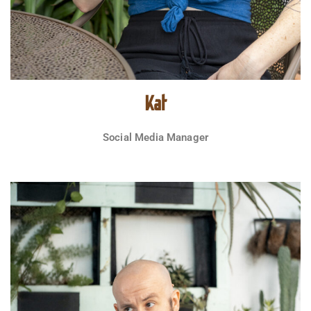
Kat
Social Media Manager