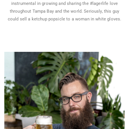
instrumental in growing and sharing the #lagerlife love
throughout Tampa Bay and the world. Seriously, this guy
could sell a ketchup popsicle to a woman in white gloves.