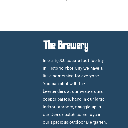
The Brewery
In our 5,000 square foot facility
in Historic Ybor City we have a
little something for everyone.
You can chat with the
beertenders at our wrap-around
copper bartop, hang in our large
indoor taproom, snuggle up in
our Den or catch some rays in
our spacious outdoor Biergarten.