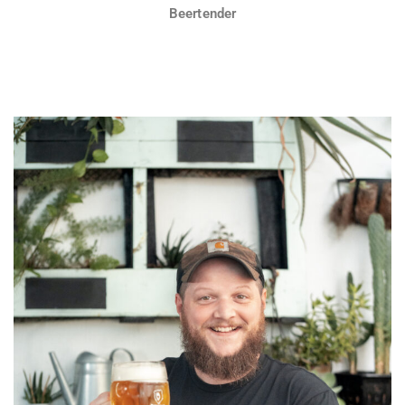
Beertender