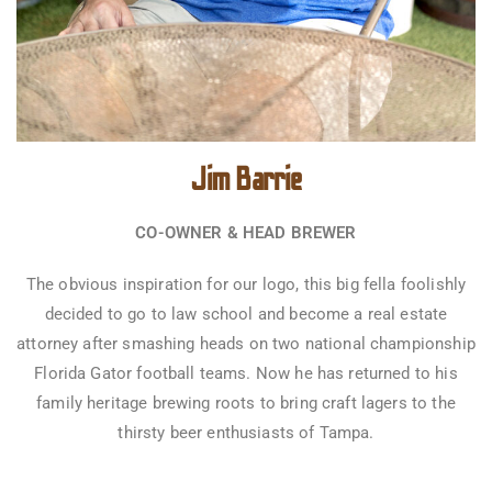
Jim Barrie
CO-OWNER & HEAD BREWER
The obvious inspiration for our logo, this big fella foolishly
decided to go to law school and become a real estate
attorney after smashing heads on two national championship
Florida Gator football teams. Now he has returned to his
family heritage brewing roots to bring craft lagers to the
thirsty beer enthusiasts of Tampa.