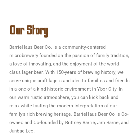
Our Story
BarrieHaus Beer Co. is a community-centered
microbrewery founded on the passion of family tradition,
a love of innovating, and the enjoyment of the world-
class lager beer. With 150-years of brewing history, we
serve unique craft lagers and ales to families and friends
in a one-of-a-kind historic environment in Ybor City. In
our warm rustic atmosphere, you can kick back and
relax while tasting the modern interpretation of our
family’s rich brewing heritage. BarrieHaus Beer Co is Co-
owned and Co-founded by Brittney Barrie, Jim Barrie, and
Junbae Lee.