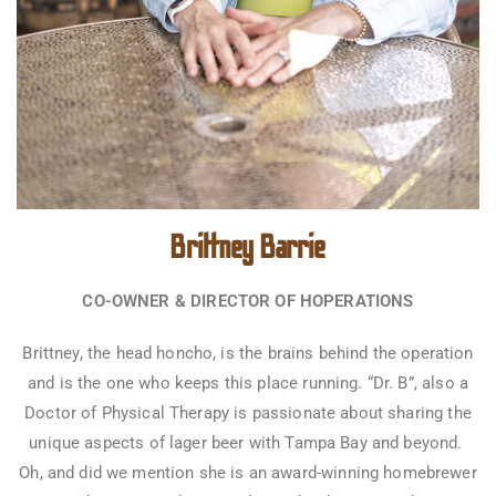
Brittney Barrie
CO-OWNER & DIRECTOR OF HOPERATIONS
Brittney, the head honcho, is the brains behind the operation
and is the one who keeps this place running. “Dr. B”, also a
Doctor of Physical Therapy is passionate about sharing the
unique aspects of lager beer with Tampa Bay and beyond.
Oh, and did we mention she is an award-winning homebrewer