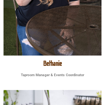
Bethanie
Taproom Manager & Events Coordinator