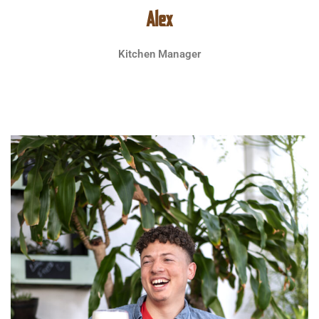
Alex
Kitchen Manager