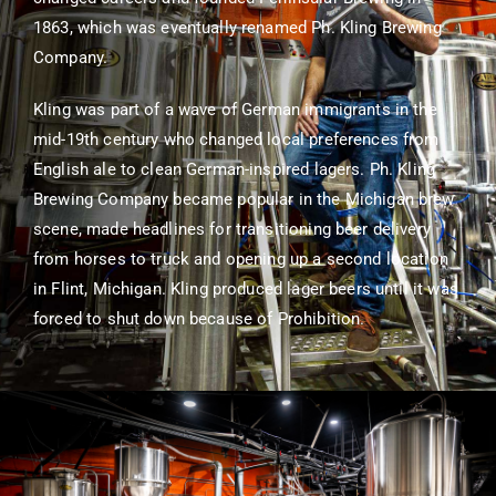
1863, which was eventually renamed Ph. Kling Brewing
Company.
Kling was part of a wave of German immigrants in the
mid-19th century who changed local preferences from
English ale to clean German-inspired lagers. Ph. Kling
Brewing Company became popular in the Michigan brew
scene, made headlines for transitioning beer delivery
from horses to truck and opening up a second location
in Flint, Michigan. Kling produced lager beers until it was
forced to shut down because of Prohibition.