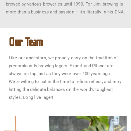
brewed by various breweries until 1990. For Jim, brewing is
more than a business and passion – it’s literally in his DNA.
Our Team
Like our ancestors, we proudly carry on the tradition of
predominantly brewing lagers. Export and Pilsner are
always on tap just as they were over 100 years ago.
We’re willing to put in the time to refine, reflect, and retry
hitting the delicate balances on the world’s toughest
styles. Long live lager!